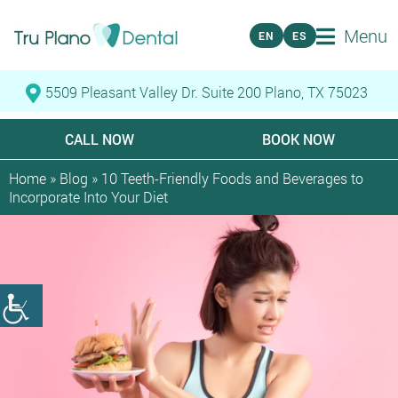
Menu
EN
ES
5509 Pleasant Valley Dr. Suite 200 Plano, TX 75023
CALL NOW
BOOK NOW
Home
»
Blog
»
10 Teeth-Friendly Foods and Beverages to
Incorporate Into Your Diet