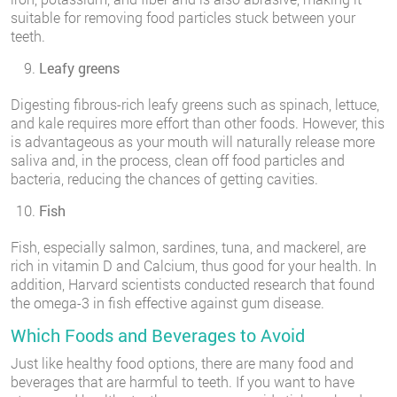
suitable for removing food particles stuck between your
teeth.
Leafy greens
Digesting fibrous-rich leafy greens such as spinach, lettuce,
and kale requires more effort than other foods. However, this
is advantageous as your mouth will naturally release more
saliva and, in the process, clean off food particles and
bacteria, reducing the chances of getting cavities.
Fish
Fish, especially salmon, sardines, tuna, and mackerel, are
rich in vitamin D and Calcium, thus good for your health. In
addition, Harvard scientists conducted research that found
the omega-3 in fish effective against gum disease.
Which Foods and Beverages to Avoid
Just like healthy food options, there are many food and
beverages that are harmful to teeth. If you want to have