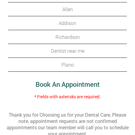
Allen
Addison
Richardson
Dentist near me
Plano
Book An Appointment
* Fields with asterisks are required.
Thank you for Choosing us for your Dental Care, Please
note, appointment requests are not confirmed
appointments our team member will call you to schedule
your appointment.