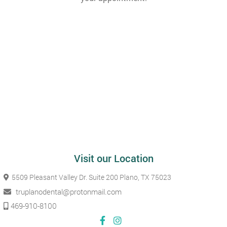
Visit our Location
5509 Pleasant Valley Dr. Suite 200
Plano, TX 75023
truplanodental@protonmail.com
469-910-8100