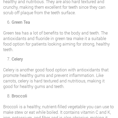
healthy and nutritious. They are also hard textured and
crunchy, making them excellent for teeth since they can
scrub off plaque from the teeth surface.
Green Tea
Green tea has a lot of benefits to the body and teeth. The
antioxidants and fluoride in green tea make it a suitable
food option for patients looking aiming for strong, healthy
teeth.
Celery
Celery is another good food option with antioxidants that
promote healthy gums and prevent inflammation. Like
carrots, celery is hard textured and nutritious, making it
good for healthy gums and teeth.
Broccoli
Broccoli is a healthy, nutrient-filled vegetable you can use to
make stew or eat while boiled. It contains vitamin C and K,
iron, potassium, and fiber and is also abrasive, making it