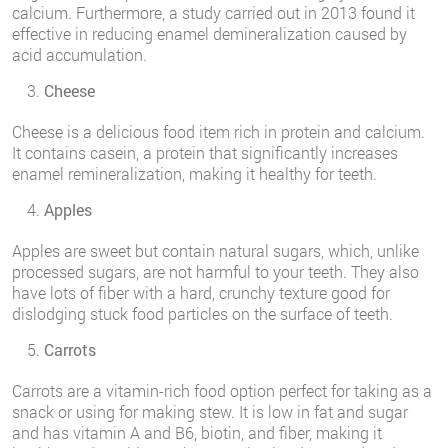
calcium. Furthermore, a study carried out in 2013 found it
effective in reducing enamel demineralization caused by
acid accumulation.
Cheese
Cheese is a delicious food item rich in protein and calcium.
It contains casein, a protein that significantly increases
enamel remineralization, making it healthy for teeth.
Apples
Apples are sweet but contain natural sugars, which, unlike
processed sugars, are not harmful to your teeth. They also
have lots of fiber with a hard, crunchy texture good for
dislodging stuck food particles on the surface of teeth.
Carrots
Carrots are a vitamin-rich food option perfect for taking as a
snack or using for making stew. It is low in fat and sugar
and has vitamin A and B6, biotin, and fiber, making it