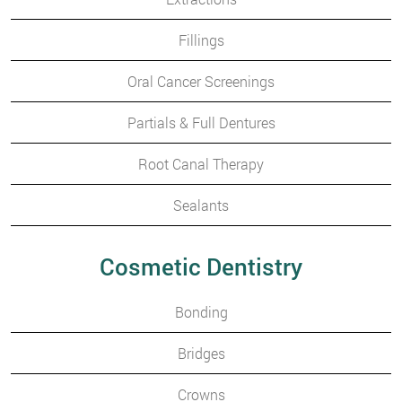
Fillings
Oral Cancer Screenings
Partials & Full Dentures
Root Canal Therapy
Sealants
Cosmetic Dentistry
Bonding
Bridges
Crowns