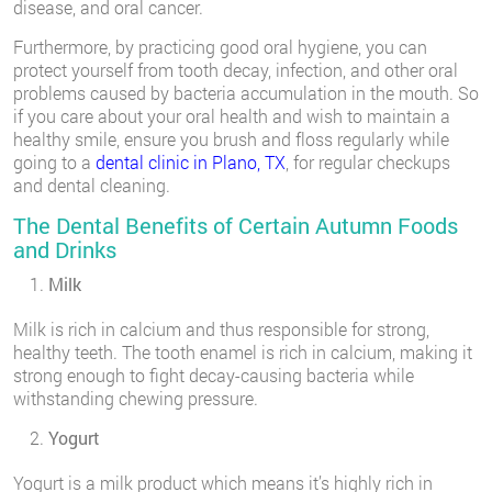
disease, and oral cancer.
Furthermore, by practicing good oral hygiene, you can
protect yourself from tooth decay, infection, and other oral
problems caused by bacteria accumulation in the mouth. So
if you care about your oral health and wish to maintain a
healthy smile, ensure you brush and floss regularly while
going to a
dental clinic in Plano, TX
, for regular checkups
and dental cleaning.
The Dental Benefits of Certain Autumn Foods
and Drinks
Milk
Milk is rich in calcium and thus responsible for strong,
healthy teeth. The tooth enamel is rich in calcium, making it
strong enough to fight decay-causing bacteria while
withstanding chewing pressure.
Yogurt
Yogurt is a milk product which means it’s highly rich in