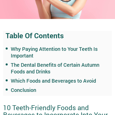
Table Of Contents
Why Paying Attention to Your Teeth Is
Important
The Dental Benefits of Certain Autumn
Foods and Drinks
Which Foods and Beverages to Avoid
Conclusion
10 Teeth-Friendly Foods and
Beverages to Incorporate Into Your