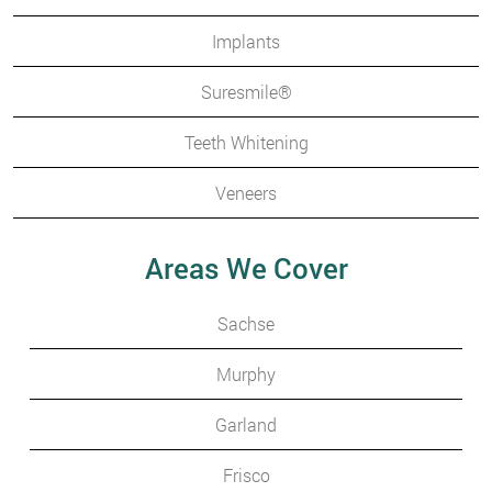
Implants
Suresmile®
Teeth Whitening
Veneers
Areas We Cover
Sachse
Murphy
Garland
Frisco