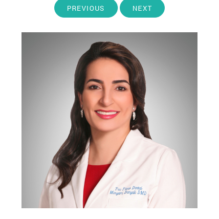
PREVIOUS
NEXT