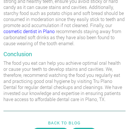
strong and healthy teeth, ensure you avoid sticky or hard
candy as it can cause stains and cavities. Additionally,
starchy food such as potato chips and soft bread should be
consumed in moderation since they easily stick to teeth and
promote acid accumulation if not cleaned. Finally, our
cosmetic dentist in Plano
recommends staying away from
carbonated soft drinks as they have also been found to
cause wearing of the tooth enamel.
Conclusion
The food you eat can help you achieve optimal oral health
or cause your teeth to develop stains and cavities. We,
therefore, recommend watching the food you regularly eat
and practicing good oral hygiene by visiting Tru Plano
Dental for regular dental checkups and cleanings. We have
invested our knowledge and expertise in ensuring patients
have access to affordable dental care in Plano, TX.
BACK TO BLOG