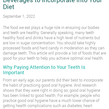
Diet
September 1, 2022
The food we eat plays a huge role in ensuring our bodies
and teeth are healthy. Generally speaking, many teeth
healthy food and drinks have a high level of nutrients but
are low in sugar concentration. You should take highly
processed foods and hard candy in moderation as they can
damage teeth. This article will provide a list of foods that are
good for your teeth to help you achieve optimal oral health.
Why Paying Attention to Your Teeth Is
Important
From an early age, our parents did their best to incorporate
the habit of practicing good oral hygiene. And research
shows that they were right in doing so; good oral hygiene
has been linked to good health. For example, people who
practice good oral hygiene have a much lower chance of
getting health complications such as diabetes, heart