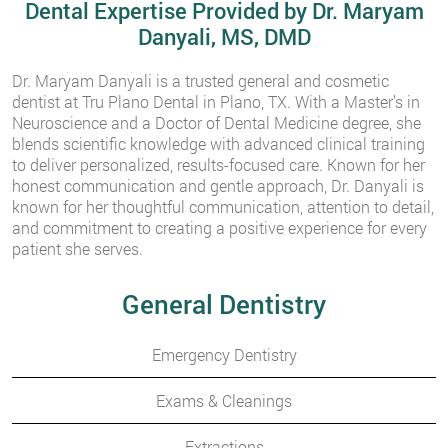
Dental Expertise Provided by Dr. Maryam
Danyali, MS, DMD
Dr. Maryam Danyali is a trusted general and cosmetic
dentist at Tru Plano Dental in Plano, TX. With a Master’s in
Neuroscience and a Doctor of Dental Medicine degree, she
blends scientific knowledge with advanced clinical training
to deliver personalized, results-focused care. Known for her
honest communication and gentle approach, Dr. Danyali is
known for her thoughtful communication, attention to detail,
and commitment to creating a positive experience for every
patient she serves.
General Dentistry
Emergency Dentistry
Exams & Cleanings
Extractions