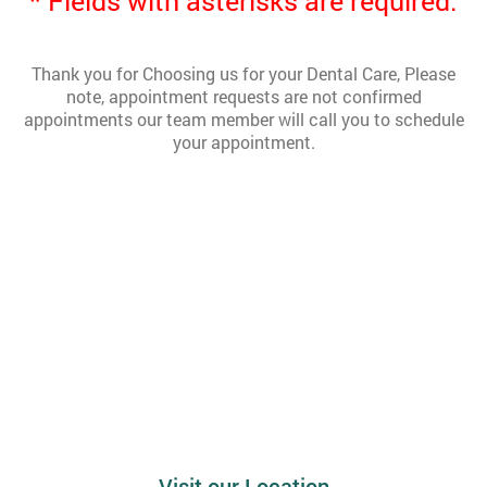
* Fields with asterisks are required.
Thank you for Choosing us for your Dental Care, Please
note, appointment requests are not confirmed
appointments our team member will call you to schedule
your appointment.
Visit our Location