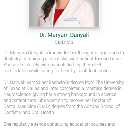
Dr. Maryam Danyali
DMD, MS
Dr. Maryam Danyali is known for her thoughtful approach to
dentistry, combining clinical skill with patient-focused care.
She works closely with patients to help them feel
comfortable while caring for healthy, confident smiles.
Dr. Danyali earned her bachelor’s degree from The University
of Texas at Dallas and later completed a Master’s degree in
Neuroscience, giving her a strong background in science
and patient care. She went on to receive her Doctor of
Dental Medicine (DMD) degree from the Arizona School of
Dentistry and Oral Health.
She regularly attends continuing education courses and