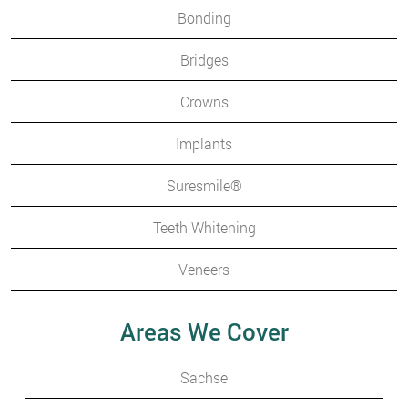
Bonding
Bridges
Crowns
Implants
Suresmile®
Teeth Whitening
Veneers
Areas We Cover
Sachse