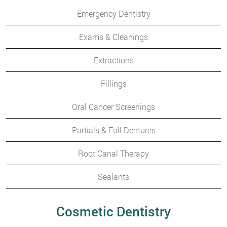
Emergency Dentistry
Exams & Cleanings
Extractions
Fillings
Oral Cancer Screenings
Partials & Full Dentures
Root Canal Therapy
Sealants
Cosmetic Dentistry