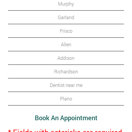
Murphy
Garland
Frisco
Allen
Addison
Richardson
Dentist near me
Plano
Book An Appointment