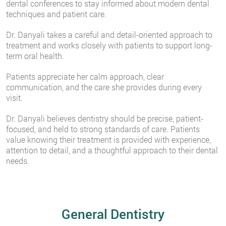
dental conferences to stay informed about modern dental
techniques and patient care.
Dr. Danyali takes a careful and detail-oriented approach to
treatment and works closely with patients to support long-
term oral health.
Patients appreciate her calm approach, clear
communication, and the care she provides during every
visit.
Dr. Danyali believes dentistry should be precise, patient-
focused, and held to strong standards of care. Patients
value knowing their treatment is provided with experience,
attention to detail, and a thoughtful approach to their dental
needs.
General Dentistry