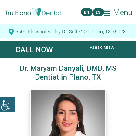
Menu
EN
ES
5509 Pleasant Valley Dr. Suite 200 Plano, TX 75023
CALL NOW
BOOK NOW
Dr. Maryam Danyali, DMD, MS
Dentist in Plano, TX