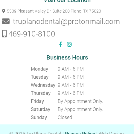
5509 Pleasant Valley Dr. Suite 200
Plano, TX 75023
truplanodental@protonmail.com
469-910-8100
Business Hours
Monday
9 AM - 6 PM
Tuesday
9 AM - 6 PM
Wednesday
9 AM - 6 PM
Thursday
9 AM - 6 PM
Friday
By Appointment Only.
Saturday
By Appointment Only.
Sunday
Closed
© 2026 Tru Plano Dental |
Privacy Policy
| Web Design,