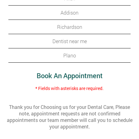
Addison
Richardson
Dentist near me
Plano
Book An Appointment
* Fields with asterisks are required.
Thank you for Choosing us for your Dental Care, Please
note, appointment requests are not confirmed
appointments our team member will call you to schedule
your appointment.