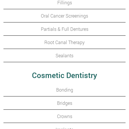
Fillings
Oral Cancer Screenings
Partials & Full Dentures
Root Canal Therapy
Sealants
Cosmetic Dentistry
Bonding
Bridges
Crowns