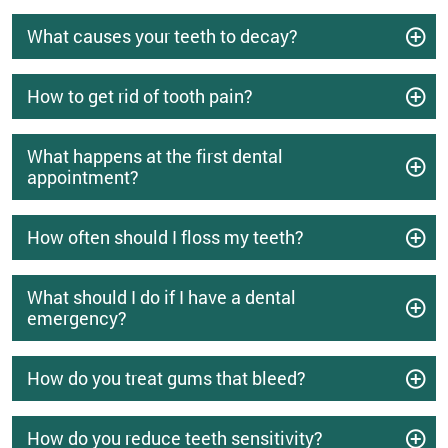
What causes your teeth to decay?
How to get rid of tooth pain?
What happens at the first dental
appointment?
How often should I floss my teeth?
What should I do if I have a dental
emergency?
How do you treat gums that bleed?
How do you reduce teeth sensitivity?