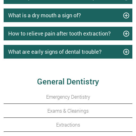
What is a dry mouth a sign of?
How to relieve pain after tooth extraction?
What are early signs of dental trouble?
General Dentistry
Emergency Dentistry
Exams & Cleanings
Extractions