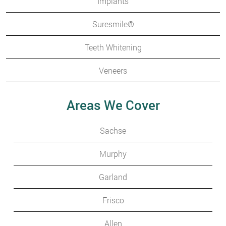
Implants
Suresmile®
Teeth Whitening
Veneers
Areas We Cover
Sachse
Murphy
Garland
Frisco
Allen