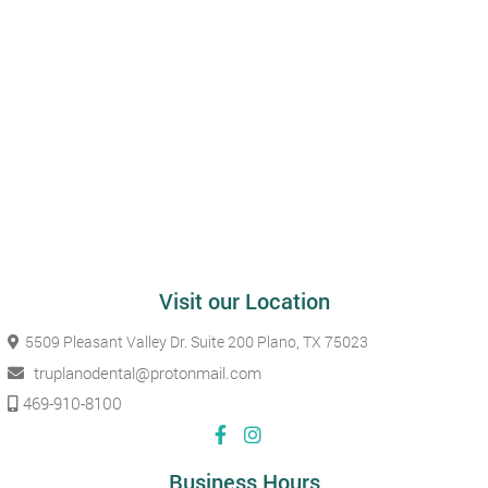
Visit our Location
5509 Pleasant Valley Dr. Suite 200
Plano, TX 75023
truplanodental@protonmail.com
469-910-8100
Business Hours