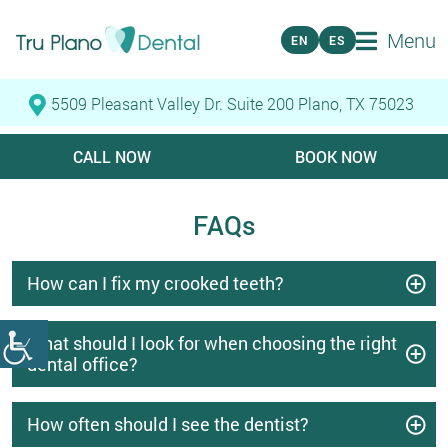
Menu
EN
ES
5509 Pleasant Valley Dr. Suite 200 Plano, TX 75023
CALL NOW
BOOK NOW
FAQs
How can I fix my crooked teeth?
What should I look for when choosing the right
dental office?
How often should I see the dentist?