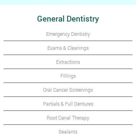
General Dentistry
Emergency Dentistry
Exams & Cleanings
Extractions
Fillings
Oral Cancer Screenings
Partials & Full Dentures
Root Canal Therapy
Sealants