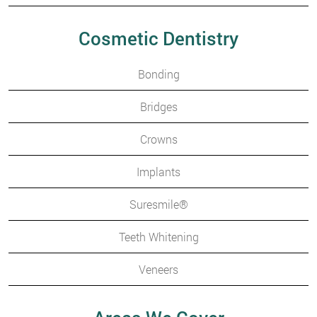
Cosmetic Dentistry
Bonding
Bridges
Crowns
Implants
Suresmile®
Teeth Whitening
Veneers