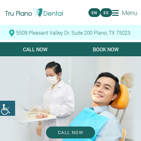
Menu
EN
ES
5509 Pleasant Valley Dr. Suite 200 Plano, TX 75023
CALL NOW
BOOK NOW
CALL NOW