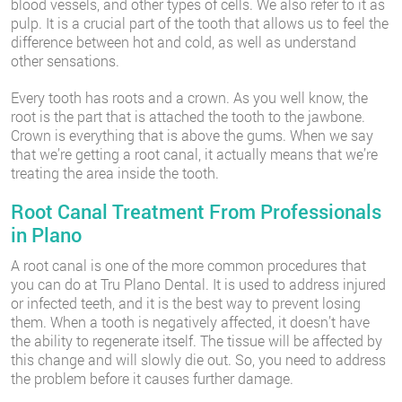
blood vessels, and other types of cells. We also refer to it as
pulp. It is a crucial part of the tooth that allows us to feel the
difference between hot and cold, as well as understand
other sensations.
Every tooth has roots and a crown. As you well know, the
root is the part that is attached the tooth to the jawbone.
Crown is everything that is above the gums. When we say
that we’re getting a root canal, it actually means that we’re
treating the area inside the tooth.
Root Canal Treatment From Professionals
in Plano
A root canal is one of the more common procedures that
you can do at Tru Plano Dental. It is used to address injured
or infected teeth, and it is the best way to prevent losing
them. When a tooth is negatively affected, it doesn’t have
the ability to regenerate itself. The tissue will be affected by
this change and will slowly die out. So, you need to address
the problem before it causes further damage.