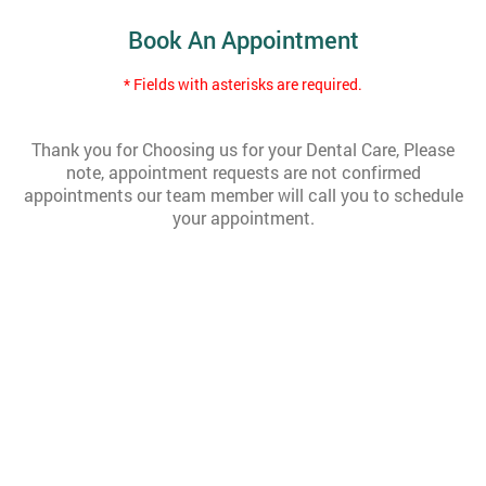
Book An Appointment
* Fields with asterisks are required.
Thank you for Choosing us for your Dental Care, Please
note, appointment requests are not confirmed
appointments our team member will call you to schedule
your appointment.