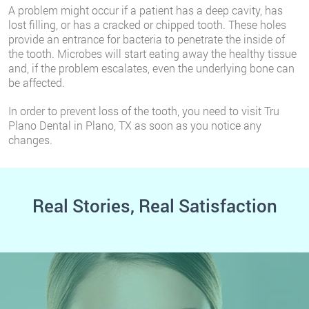
A problem might occur if a patient has a deep cavity, has
lost filling, or has a cracked or chipped tooth. These holes
provide an entrance for bacteria to penetrate the inside of
the tooth. Microbes will start eating away the healthy tissue
and, if the problem escalates, even the underlying bone can
be affected.
In order to prevent loss of the tooth, you need to visit Tru
Plano Dental in Plano, TX as soon as you notice any
changes.
Real Stories, Real Satisfaction