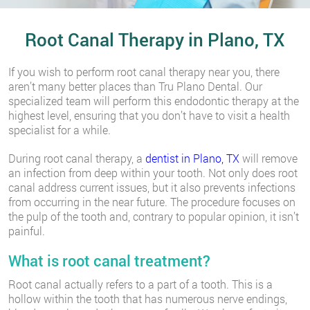
Root Canal Therapy in Plano, TX
If you wish to perform root canal therapy near you, there
aren’t many better places than Tru Plano Dental. Our
specialized team will perform this endodontic therapy at the
highest level, ensuring that you don’t have to visit a health
specialist for a while.
During root canal therapy, a
dentist in Plano, TX
will remove
an infection from deep within your tooth. Not only does root
canal address current issues, but it also prevents infections
from occurring in the near future. The procedure focuses on
the pulp of the tooth and, contrary to popular opinion, it isn’t
painful.
What is root canal treatment?
Root canal actually refers to a part of a tooth. This is a
hollow within the tooth that has numerous nerve endings,