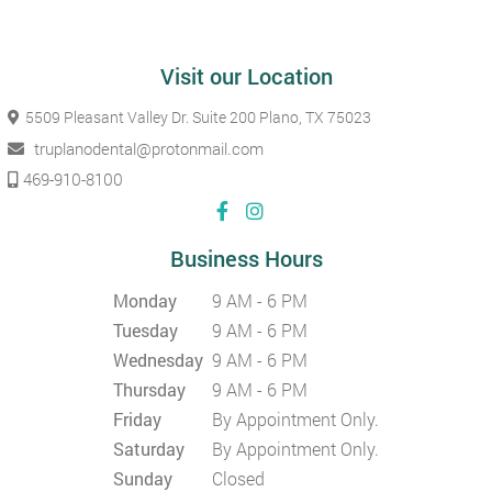
Visit our Location
5509 Pleasant Valley Dr. Suite 200
Plano, TX 75023
truplanodental@protonmail.com
469-910-8100
Business Hours
Monday
9 AM - 6 PM
Tuesday
9 AM - 6 PM
Wednesday
9 AM - 6 PM
Thursday
9 AM - 6 PM
Friday
By Appointment Only.
Saturday
By Appointment Only.
Sunday
Closed