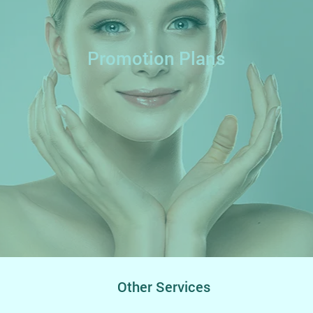
Promotion Plans
Other Services