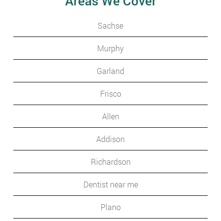
Areas We Cover
Sachse
Murphy
Garland
Frisco
Allen
Addison
Richardson
Dentist near me
Plano