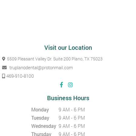
Visit our Location
5509 Pleasant Valley Dr. Suite 200
Plano, TX 75023
truplanodental@protonmail.com
469-910-8100
Business Hours
Monday
9 AM - 6 PM
Tuesday
9 AM - 6 PM
Wednesday
9 AM - 6 PM
Thursday
9 AM - 6 PM