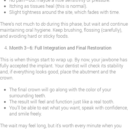
Itching as tissues heal (this is normal).
Slight tightness around the site, which fades with time.
There’s not much to
do
during this phase, but wait and continue
maintaining oral hygiene. Keep brushing, flossing (carefully),
and avoiding hard or sticky foods.
Month 3–6: Full Integration and Final Restoration
This is when things start to wrap up. By now, your jawbone has
fully accepted the implant. Your dentist will check its stability
and, if everything looks good, place the abutment and the
crown.
The final crown will go along with the color of your
surrounding teeth.
The result will feel and function just like a real tooth.
You’ll be able to eat what you want, speak with confidence,
and smile freely.
The wait may feel long, but it’s worth every minute when you