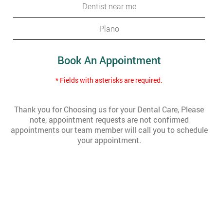
Dentist near me
Plano
Book An Appointment
* Fields with asterisks are required.
Thank you for Choosing us for your Dental Care, Please
note, appointment requests are not confirmed
appointments our team member will call you to schedule
your appointment.