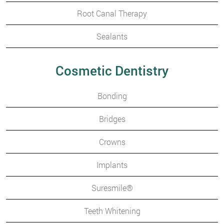
Root Canal Therapy
Sealants
Cosmetic Dentistry
Bonding
Bridges
Crowns
Implants
Suresmile®
Teeth Whitening