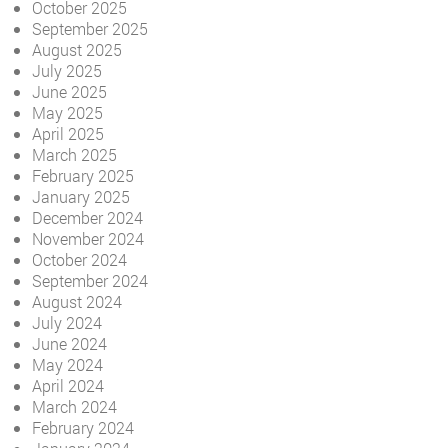
October 2025
September 2025
August 2025
July 2025
June 2025
May 2025
April 2025
March 2025
February 2025
January 2025
December 2024
November 2024
October 2024
September 2024
August 2024
July 2024
June 2024
May 2024
April 2024
March 2024
February 2024