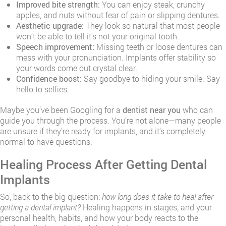
Improved bite strength:
You can enjoy steak, crunchy
apples, and nuts without fear of pain or slipping dentures.
Aesthetic upgrade:
They look so natural that most people
won’t be able to tell it’s not your original tooth.
Speech improvement:
Missing teeth or loose dentures can
mess with your pronunciation. Implants offer stability so
your words come out crystal clear.
Confidence boost:
Say goodbye to hiding your smile. Say
hello to selfies.
Maybe you’ve been Googling for a
dentist near you
who can
guide you through the process. You’re not alone—many people
are unsure if they’re ready for implants, and it’s completely
normal to have questions.
Healing Process After Getting Dental
Implants
So, back to the big question:
how long does it take to heal after
getting a dental implant?
Healing happens in stages, and your
personal health, habits, and how your body reacts to the