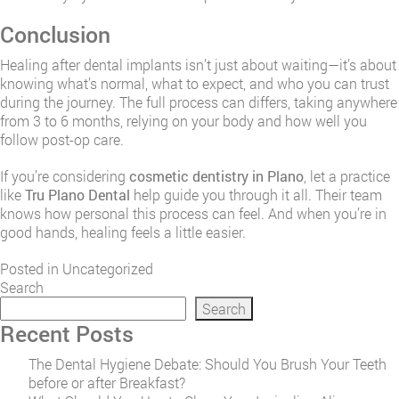
Conclusion
Healing after dental implants isn’t just about waiting—it’s about
knowing what’s normal, what to expect, and who you can trust
during the journey. The full process can differs, taking anywhere
from 3 to 6 months, relying on your body and how well you
follow post-op care.
If you’re considering
cosmetic dentistry in Plano
, let a practice
like
Tru Plano Dental
help guide you through it all. Their team
knows how personal this process can feel. And when you’re in
good hands, healing feels a little easier.
Posted in
Uncategorized
Search
Search
Recent Posts
The Dental Hygiene Debate: Should You Brush Your Teeth
before or after Breakfast?