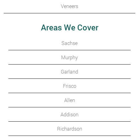
Veneers
Areas We Cover
Sachse
Murphy
Garland
Frisco
Allen
Addison
Richardson