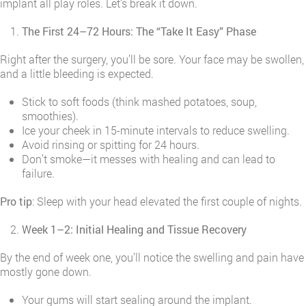
implant all play roles. Let’s break it down.
The First 24–72 Hours: The “Take It Easy” Phase
Right after the surgery, you’ll be sore. Your face may be swollen,
and a little bleeding is expected.
Stick to soft foods (think mashed potatoes, soup,
smoothies).
Ice your cheek in 15-minute intervals to reduce swelling.
Avoid rinsing or spitting for 24 hours.
Don’t smoke—it messes with healing and can lead to
failure.
Pro tip
: Sleep with your head elevated the first couple of nights.
Week 1–2: Initial Healing and Tissue Recovery
By the end of week one, you’ll notice the swelling and pain have
mostly gone down.
Your gums will start sealing around the implant.