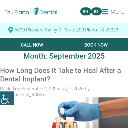
Menu
EN
ES
5509 Pleasant Valley Dr. Suite 200 Plano, TX 75023
CALL NOW
BOOK NOW
Month:
September 2025
How Long Does It Take to Heal After a
Dental Implant?
Posted on
September 2, 2025
July 7, 2026
by
truplanodental_AdMen