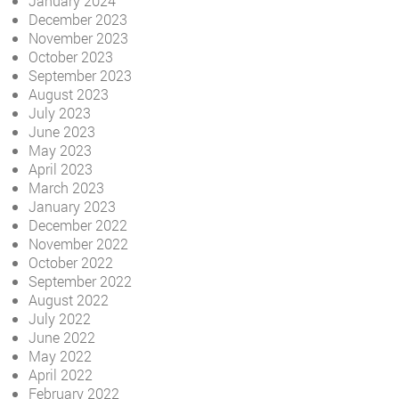
January 2024
December 2023
November 2023
October 2023
September 2023
August 2023
July 2023
June 2023
May 2023
April 2023
March 2023
January 2023
December 2022
November 2022
October 2022
September 2022
August 2022
July 2022
June 2022
May 2022
April 2022
February 2022