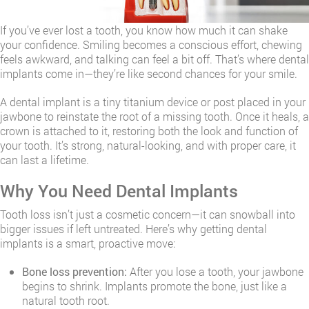
If you’ve ever lost a tooth, you know how much it can shake
your confidence. Smiling becomes a conscious effort, chewing
feels awkward, and talking can feel a bit off. That’s where dental
implants come in—they’re like second chances for your smile.
A dental implant is a tiny titanium device or post placed in your
jawbone to reinstate the root of a missing tooth. Once it heals, a
crown is attached to it, restoring both the look and function of
your tooth. It’s strong, natural-looking, and with proper care, it
can last a lifetime.
Why You Need Dental Implants
Tooth loss isn’t just a cosmetic concern—it can snowball into
bigger issues if left untreated. Here’s why getting dental
implants is a smart, proactive move:
Bone loss prevention:
After you lose a tooth, your jawbone
begins to shrink. Implants promote the bone, just like a
natural tooth root.