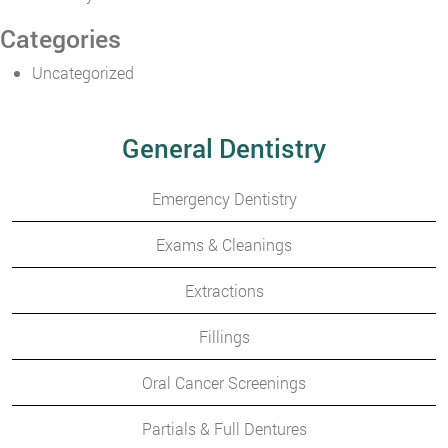
Categories
Uncategorized
General Dentistry
Emergency Dentistry
Exams & Cleanings
Extractions
Fillings
Oral Cancer Screenings
Partials & Full Dentures