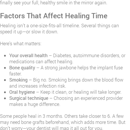
finally see your full, healthy smile in the mirror again.
Factors That Affect Healing Time
Healing isn’t a one-size-fits-all timeline. Several things can
speed it up—or slow it down.
Here’s what matters:
Your overall health
– Diabetes, autoimmune disorders, or
medications can affect healing.
Bone quality
– A strong jawbone helps the implant fuse
faster.
Smoking
– Big no. Smoking brings down the blood flow
and increases infection risk.
Oral hygiene
– Keep it clean, or healing will take longer.
Surgical technique
– Choosing an experienced provider
makes a huge difference.
Some people heal in 3 months. Others take closer to 6. A few
may need bone grafts beforehand, which adds more time. But
don’t worry—your dentist will map it all out for you.