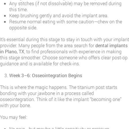
Any stitches (if not dissolvable) may be removed during
this time.
Keep brushing gently and avoid the implant area.
Resume normal eating with some caution—chew on the
opposite side.
It’s essential during this stage to stay in touch with your implant
provider. Many people from the area search for
dental implants
in Plano, TX
, to find professionals with experience in making
this stage smoother. Choose someone who offers clear post-op
guidance and is available for check-ins.
Week 3–6: Osseointegration Begins
This is where the magic happens. The titanium post starts
bonding with your jawbone in a process called
osseointegration. Think of it like the implant “becoming one”
with your bone.
You may feel:
No pain—but maybe a little sensitivity or pressure.