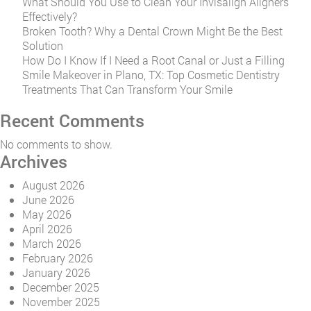
What Should You Use to Clean Your Invisalign Aligners
Effectively?
Broken Tooth? Why a Dental Crown Might Be the Best
Solution
How Do I Know If I Need a Root Canal or Just a Filling
Smile Makeover in Plano, TX: Top Cosmetic Dentistry
Treatments That Can Transform Your Smile
Recent Comments
No comments to show.
Archives
August 2026
June 2026
May 2026
April 2026
March 2026
February 2026
January 2026
December 2025
November 2025