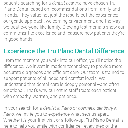
patients searching for a
dentist near me
have chosen Tru
Plano Dental based on recommendations from family and
friends. They value not just the results but the experience:
our gentle approach, welcoming environment, and the way
we treat everyone like family. Glowing testimonials show our
commitment to excellence and reassure new patients they’re
in good hands.
Experience the Tru Plano Dental Difference
From the moment you walk into our office, you’ll notice the
difference. We invest in modern technology to provide more
accurate diagnoses and efficient care. Our team is trained to
support patients of all ages and comfort levels. We
understand that dental care is deeply personal—and often
emotional. That’s why our entire staff treats each patient
with empathy, warmth, and patience.
In your search for a
dentist in Plano
or
cosmetic dentistry in
Plano
, we invite you to experience what sets us apart.
Whether it’s your first visit or a follow-up, Tru Plano Dental is
here to help you smile with confidence—every step of the