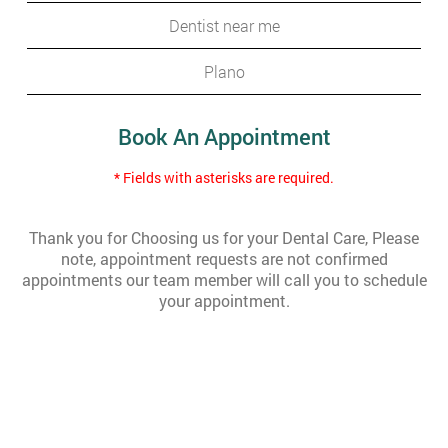
Dentist near me
Plano
Book An Appointment
* Fields with asterisks are required.
Thank you for Choosing us for your Dental Care, Please
note, appointment requests are not confirmed
appointments our team member will call you to schedule
your appointment.