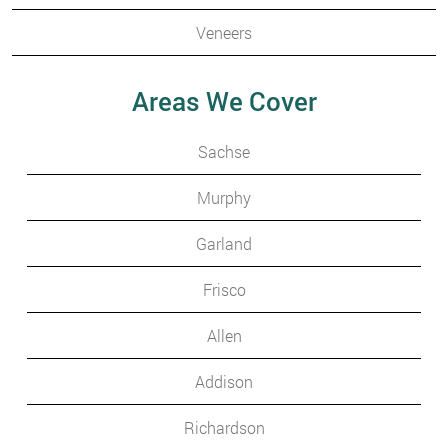
Veneers
Areas We Cover
Sachse
Murphy
Garland
Frisco
Allen
Addison
Richardson