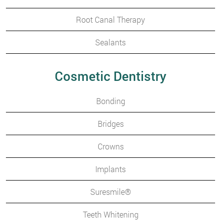
Root Canal Therapy
Sealants
Cosmetic Dentistry
Bonding
Bridges
Crowns
Implants
Suresmile®
Teeth Whitening