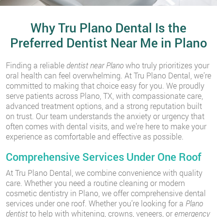
Why Tru Plano Dental Is the
Preferred Dentist Near Me in Plano
Finding a reliable
dentist near Plano
who truly prioritizes your
oral health can feel overwhelming. At Tru Plano Dental, we’re
committed to making that choice easy for you. We proudly
serve patients across Plano, TX, with compassionate care,
advanced treatment options, and a strong reputation built
on trust. Our team understands the anxiety or urgency that
often comes with dental visits, and we’re here to make your
experience as comfortable and effective as possible.
Comprehensive Services Under One Roof
At Tru Plano Dental, we combine convenience with quality
care. Whether you need a routine cleaning or modern
cosmetic dentistry in Plano, we offer comprehensive dental
services under one roof. Whether you’re looking for a
Plano
dentist
to help with whitening, crowns, veneers, or
emergency