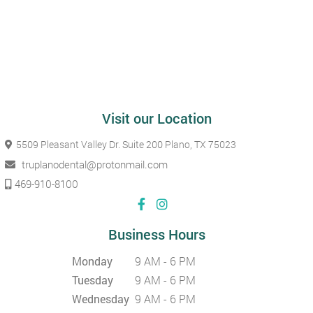
Visit our Location
5509 Pleasant Valley Dr. Suite 200
Plano, TX 75023
truplanodental@protonmail.com
469-910-8100
Business Hours
Monday
9 AM - 6 PM
Tuesday
9 AM - 6 PM
Wednesday
9 AM - 6 PM