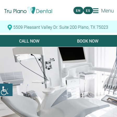
Menu
EN
ES
5509 Pleasant Valley Dr. Suite 200 Plano, TX 75023
CALL NOW
BOOK NOW