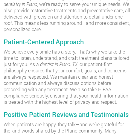
dentistry in Plano
, we’re ready to serve your unique needs. We
also provide restorative treatments and preventative care, all
delivered with precision and attention to detail under one
roof. This means less running around—and more consistent,
personalized care.
Patient-Centered Approach
We believe every smile has a story. That’s why we take the
time to listen, understand, and craft treatment plans tailored
just for you. As a
dentist in Plano, TX
, our patient-first
philosophy ensures that your comfort, goals, and concerns
are always respected. We maintain clear and honest
communication and always discuss options before
proceeding with any treatment. We also take HIPAA
compliance seriously, ensuring that your health information
is treated with the highest level of privacy and respect.
Positive Patient Reviews and Testimonials
When patients are happy, they talk—and we’re grateful for
the kind words shared by the Plano community. Many