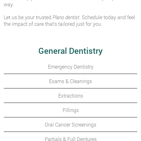
way.
Let us be your trusted
Plano dentist
. Schedule today and feel
the impact of care that’s tailored just for you.
General Dentistry
Emergency Dentistry
Exams & Cleanings
Extractions
Fillings
Oral Cancer Screenings
Partials & Full Dentures