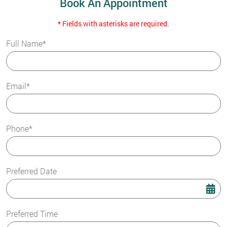
Book An Appointment
* Fields with asterisks are required.
Full Name*
Email*
Phone*
Preferred Date
Preferred Time