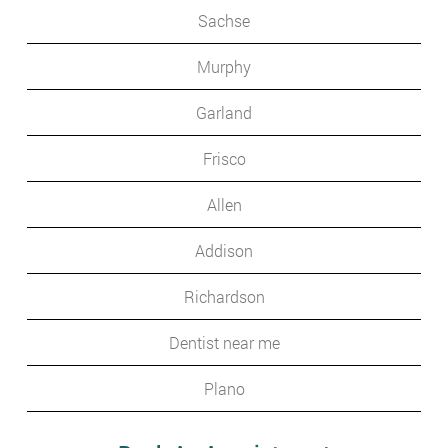
Sachse
Murphy
Garland
Frisco
Allen
Addison
Richardson
Dentist near me
Plano