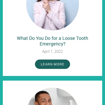
What Do You Do for a Loose Tooth
Emergency?
April 1, 2022
LEARN MORE