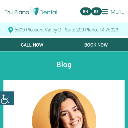
Menu
EN
ES
5509 Pleasant Valley Dr. Suite 200 Plano, TX 75023
CALL NOW
BOOK NOW
Blog