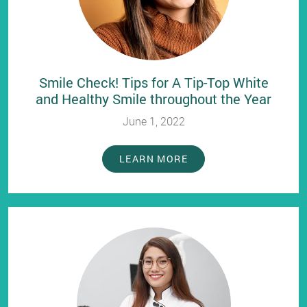
Smile Check! Tips for A Tip-Top White
and Healthy Smile throughout the Year
June 1, 2022
LEARN MORE