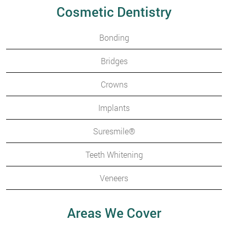
Cosmetic Dentistry
Bonding
Bridges
Crowns
Implants
Suresmile®
Teeth Whitening
Veneers
Areas We Cover