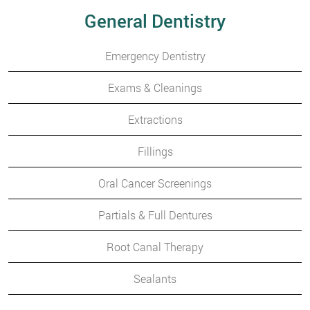
General Dentistry
Emergency Dentistry
Exams & Cleanings
Extractions
Fillings
Oral Cancer Screenings
Partials & Full Dentures
Root Canal Therapy
Sealants