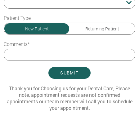
Preferred Time
Patient Type
New Patient
Returning Patient
Comments*
SUBMIT
Thank you for Choosing us for your Dental Care, Please
note, appointment requests are not confirmed
appointments our team member will call you to schedule
your appointment.