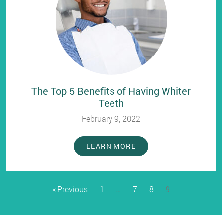
The Top 5 Benefits of Having Whiter
Teeth
February 9, 2022
LEARN MORE
« Previous
1
…
7
8
9