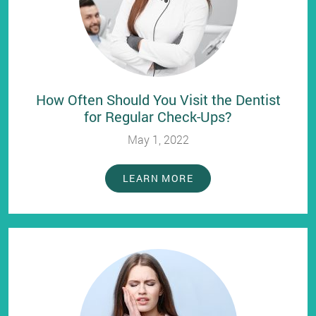
How Often Should You Visit the Dentist
for Regular Check-Ups?
May 1, 2022
LEARN MORE