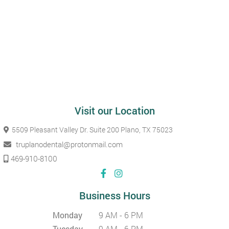
Visit our Location
5509 Pleasant Valley Dr. Suite 200
Plano, TX 75023
truplanodental@protonmail.com
469-910-8100
Business Hours
Monday
9 AM - 6 PM
Tuesday
9 AM - 6 PM