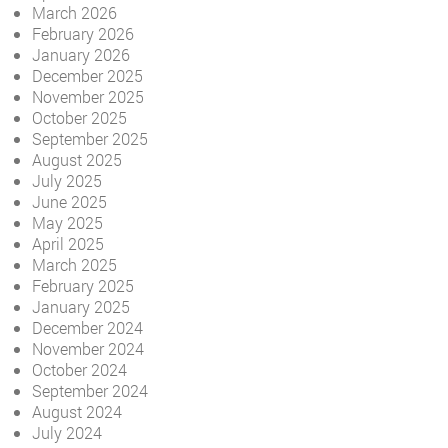
March 2026
February 2026
January 2026
December 2025
November 2025
October 2025
September 2025
August 2025
July 2025
June 2025
May 2025
April 2025
March 2025
February 2025
January 2025
December 2024
November 2024
October 2024
September 2024
August 2024
July 2024