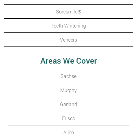
Suresmile®
Teeth Whitening
Veneers
Areas We Cover
Sachse
Murphy
Garland
Frisco
Allen