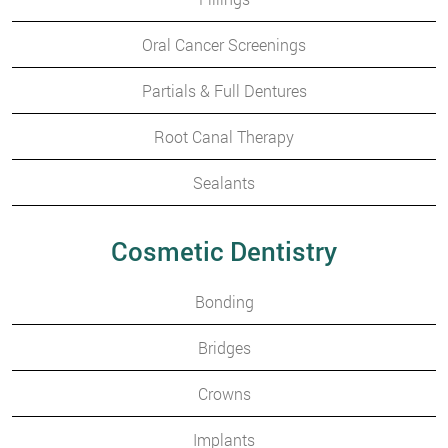
Oral Cancer Screenings
Partials & Full Dentures
Root Canal Therapy
Sealants
Cosmetic Dentistry
Bonding
Bridges
Crowns
Implants