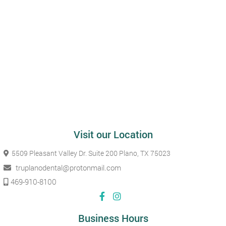
Visit our Location
5509 Pleasant Valley Dr. Suite 200
Plano, TX 75023
truplanodental@protonmail.com
469-910-8100
Business Hours