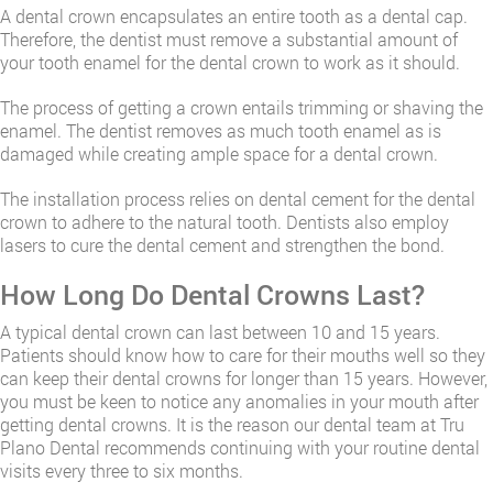
A dental crown encapsulates an entire tooth as a dental cap.
Therefore, the dentist must remove a substantial amount of
your tooth enamel for the dental crown to work as it should.
The process of getting a crown entails trimming or shaving the
enamel. The dentist removes as much tooth enamel as is
damaged while creating ample space for a dental crown.
The installation process relies on dental cement for the dental
crown to adhere to the natural tooth. Dentists also employ
lasers to cure the dental cement and strengthen the bond.
How Long Do Dental Crowns Last?
A typical dental crown can last between 10 and 15 years.
Patients should know how to care for their mouths well so they
can keep their dental crowns for longer than 15 years. However,
you must be keen to notice any anomalies in your mouth after
getting dental crowns. It is the reason our dental team at Tru
Plano Dental recommends continuing with your routine dental
visits every three to six months.