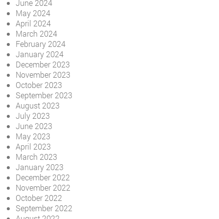
June 2024
May 2024
April 2024
March 2024
February 2024
January 2024
December 2023
November 2023
October 2023
September 2023
August 2023
July 2023
June 2023
May 2023
April 2023
March 2023
January 2023
December 2022
November 2022
October 2022
September 2022
August 2022