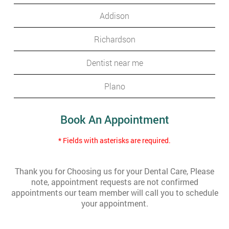
Addison
Richardson
Dentist near me
Plano
Book An Appointment
* Fields with asterisks are required.
Thank you for Choosing us for your Dental Care, Please
note, appointment requests are not confirmed
appointments our team member will call you to schedule
your appointment.