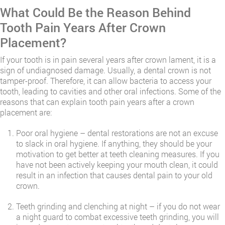
​What Could Be the Reason Behind
Tooth Pain Years After Crown
Placement?
If your tooth is in pain several years after crown lament, it is a
sign of undiagnosed damage. Usually, a dental crown is not
tamper-proof. Therefore, it can allow bacteria to access your
tooth, leading to cavities and other oral infections. Some of the
reasons that can explain tooth pain years after a crown
placement are:
Poor oral hygiene – dental restorations are not an excuse
to slack in oral hygiene. If anything, they should be your
motivation to get better at teeth cleaning measures. If you
have not been actively keeping your mouth clean, it could
result in an infection that causes dental pain to your old
crown.
Teeth grinding and clenching at night – if you do not wear
a night guard to combat excessive teeth grinding, you will