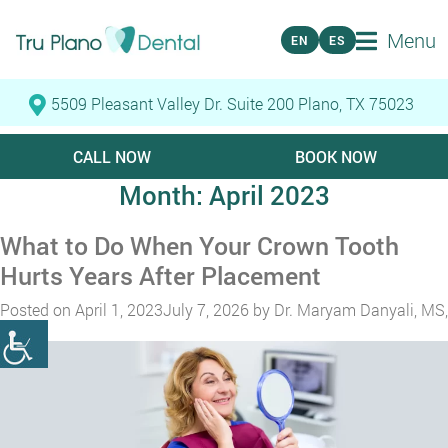
Menu
EN
ES
5509 Pleasant Valley Dr. Suite 200 Plano, TX 75023
CALL NOW
BOOK NOW
Month:
April 2023
What to Do When Your Crown Tooth
Hurts Years After Placement
Posted on
April 1, 2023
July 7, 2026
by
Dr. Maryam Danyali, MS,
DMD