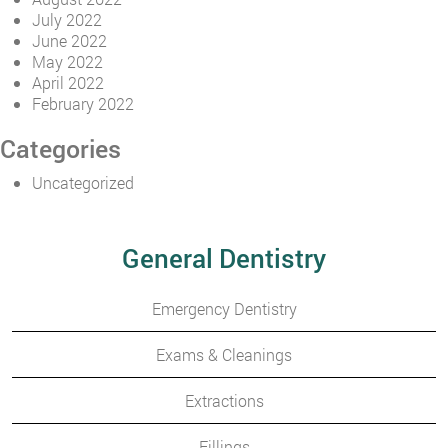
July 2022
June 2022
May 2022
April 2022
February 2022
Categories
Uncategorized
General Dentistry
Emergency Dentistry
Exams & Cleanings
Extractions
Fillings