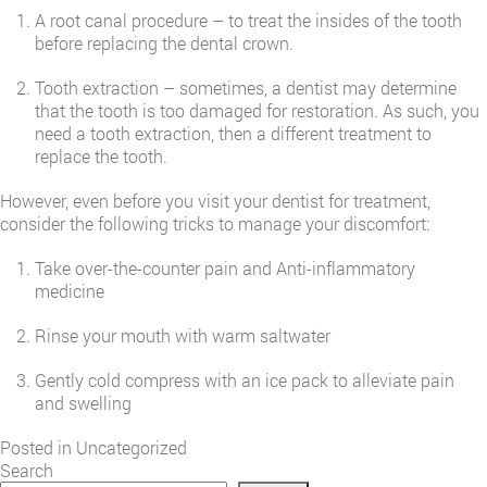
A root canal procedure – to treat the insides of the tooth
before replacing the dental crown.
Tooth extraction – sometimes, a dentist may determine
that the tooth is too damaged for restoration. As such, you
need a tooth extraction, then a different treatment to
replace the tooth.
However, even before you visit your dentist for treatment,
consider the following tricks to manage your discomfort:
Take over-the-counter pain and Anti-inflammatory
medicine
Rinse your mouth with warm saltwater
Gently cold compress with an ice pack to alleviate pain
and swelling
Posted in
Uncategorized
Search