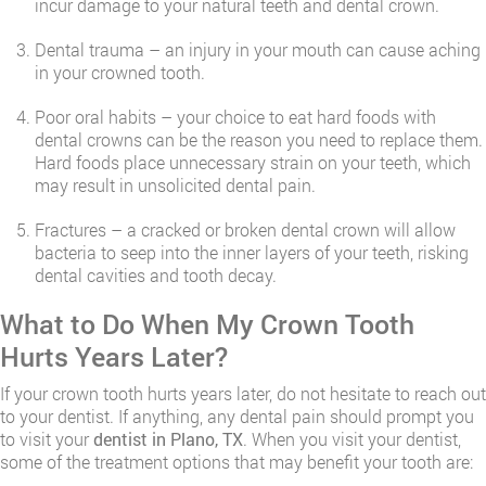
incur damage to your natural teeth and dental crown.
Dental trauma – an injury in your mouth can cause aching
in your crowned tooth.
Poor oral habits – your choice to eat hard foods with
dental crowns can be the reason you need to replace them.
Hard foods place unnecessary strain on your teeth, which
may result in unsolicited dental pain.
Fractures – a cracked or broken dental crown will allow
bacteria to seep into the inner layers of your teeth, risking
dental cavities and tooth decay.
​What to Do When My Crown Tooth
Hurts Years Later?
If your crown tooth hurts years later, do not hesitate to reach out
to your dentist. If anything, any dental pain should prompt you
to visit your
dentist in Plano, TX
. When you visit your dentist,
some of the treatment options that may benefit your tooth are: