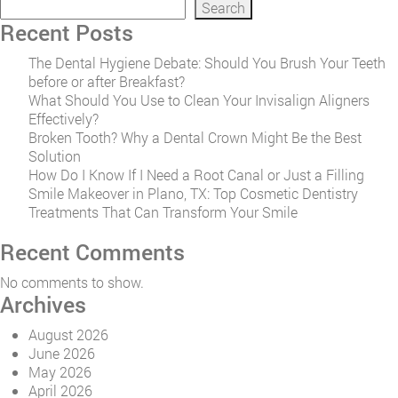
Search
Recent Posts
The Dental Hygiene Debate: Should You Brush Your Teeth
before or after Breakfast?
What Should You Use to Clean Your Invisalign Aligners
Effectively?
Broken Tooth? Why a Dental Crown Might Be the Best
Solution
How Do I Know If I Need a Root Canal or Just a Filling
Smile Makeover in Plano, TX: Top Cosmetic Dentistry
Treatments That Can Transform Your Smile
Recent Comments
No comments to show.
Archives
August 2026
June 2026
May 2026
April 2026