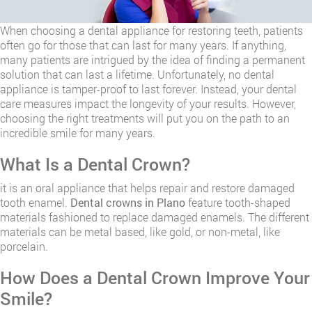
When choosing a dental appliance for restoring teeth, patients
often go for those that can last for many years. If anything,
many patients are intrigued by the idea of finding a permanent
solution that can last a lifetime. Unfortunately, no dental
appliance is tamper-proof to last forever. Instead, your dental
care measures impact the longevity of your results. However,
choosing the right treatments will put you on the path to an
incredible smile for many years.
​What Is a Dental Crown?
it is an oral appliance that helps repair and restore damaged
tooth enamel.
Dental crowns in Plano
feature tooth-shaped
materials fashioned to replace damaged enamels. The different
materials can be metal based, like gold, or non-metal, like
porcelain.
How Does a Dental Crown Improve Your
Smile?