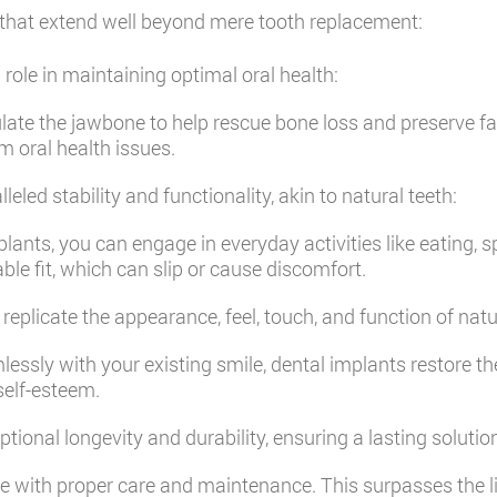
that extend well beyond mere tooth replacement:
 role in maintaining optimal oral health:
late the jawbone to help rescue bone loss and preserve faci
m oral health issues.
eled stability and functionality, akin to natural teeth:
lants, you can engage in everyday activities like eating, 
le fit, which can slip or cause discomfort.
replicate the appearance, feel, touch, and function of natu
sly with your existing smile, dental implants restore th
self-esteem.
tional longevity and durability, ensuring a lasting solutio
me with proper care and maintenance. This surpasses the li