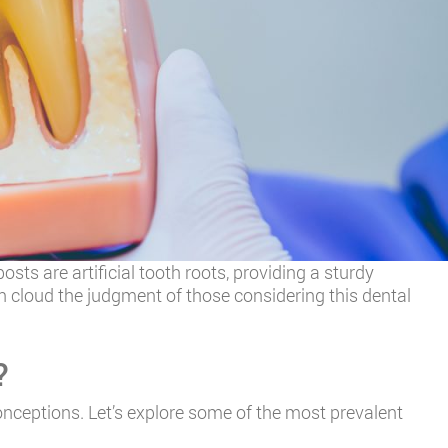
sts are artificial tooth roots, providing a sturdy
 cloud the judgment of those considering this dental
?
onceptions. Let’s explore some of the most prevalent