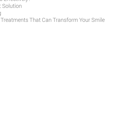
 Solution
g
y Treatments That Can Transform Your Smile