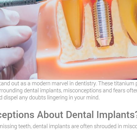
and out as a modern marvel in dentistry. These titanium po
rrounding dental implants, misconceptions and fears often
d dispel any doubts lingering in your mind.
ptions About Dental Implants
missing teeth, dental implants are often shrouded in misc