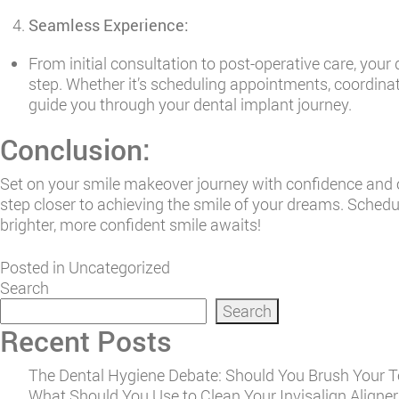
Seamless Experience:
From initial consultation to post-operative care, your
step. Whether it’s scheduling appointments, coordinati
guide you through your dental implant journey.
Conclusion:
Set on your smile makeover journey with confidence and o
step closer to achieving the smile of your dreams. Sched
brighter, more confident smile awaits!
Posted in
Uncategorized
Search
Search
Recent Posts
The Dental Hygiene Debate: Should You Brush Your Te
What Should You Use to Clean Your Invisalign Aligners