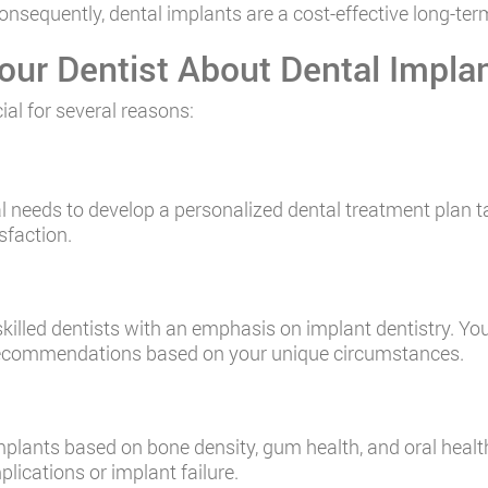
sequently, dental implants are a cost-effective long-term
our Dentist About Dental Impla
ial for several reasons:
al needs to develop a personalized dental treatment plan ta
sfaction.
illed dentists with an emphasis on implant dentistry. Yo
 recommendations based on your unique circumstances.
 implants based on bone density, gum health, and oral hea
lications or implant failure.