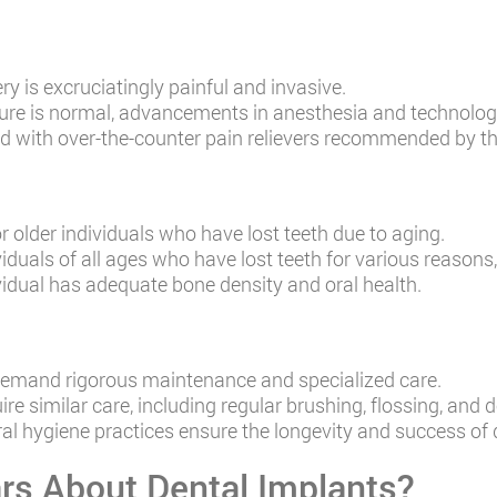
y is excruciatingly painful and invasive.
ure is normal, advancements in anesthesia and technology
ted with over-the-counter pain relievers recommended by th
r older individuals who have lost teeth due to aging.
iduals of all ages who have lost teeth for various reasons, 
ividual has adequate bone density and oral health.
demand rigorous maintenance and specialized care.
re similar care, including regular brushing, flossing, and
al hygiene practices ensure the longevity and success of 
rs About Dental Implants?