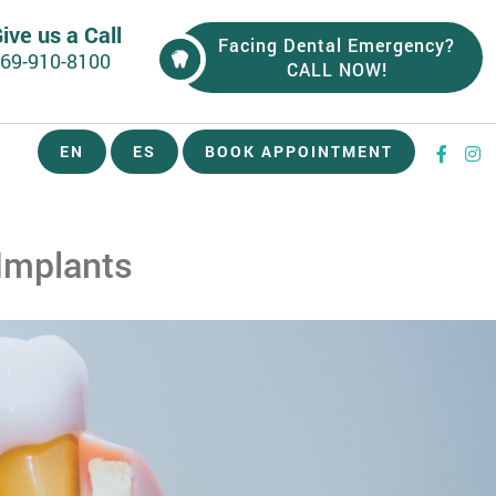
ive us a Call
Facing Dental Emergency?
69-910-8100
CALL NOW!
EN
ES
BOOK APPOINTMENT
Implants