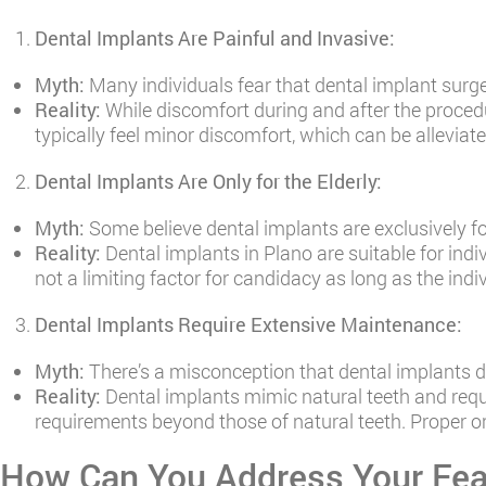
Dental Implants Are Painful and Invasive:
Myth:
Many individuals fear that dental implant surger
Reality:
While discomfort during and after the proced
typically feel minor discomfort, which can be allevia
Dental Implants Are Only for the Elderly:
Myth:
Some believe dental implants are exclusively fo
Reality:
Dental implants in Plano are suitable for indiv
not a limiting factor for candidacy as long as the ind
Dental Implants Require Extensive Maintenance:
Myth:
There’s a misconception that dental implants 
Reality:
Dental implants mimic natural teeth and requi
requirements beyond those of natural teeth. Proper or
How Can You Address Your Fea