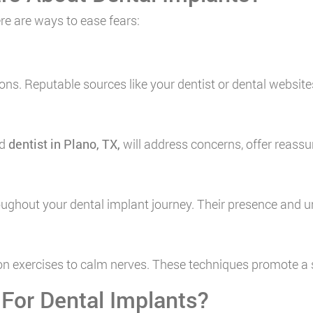
re are ways to ease fears:
ons. Reputable sources like your dentist or dental websi
ed
dentist in Plano, TX
,
will address concerns, offer reassu
roughout your dental implant journey. Their presence an
tion exercises to calm nerves. These techniques promote a
 For Dental Implants?