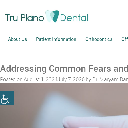
About Us
Patient Information
Orthodontics
Off
Addressing Common Fears and 
Posted on
August 1, 2024
July 7, 2026
by
Dr. Maryam Dan