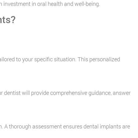
 investment in oral health and well-being.
nts?
ilored to your specific situation. This personalized
ur dentist will provide comprehensive guidance, answer
lth. A thorough assessment ensures dental implants are