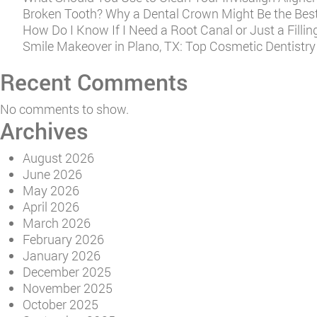
Broken Tooth? Why a Dental Crown Might Be the Best
How Do I Know If I Need a Root Canal or Just a Fillin
Smile Makeover in Plano, TX: Top Cosmetic Dentistr
Recent Comments
No comments to show.
Archives
August 2026
June 2026
May 2026
April 2026
March 2026
February 2026
January 2026
December 2025
November 2025
October 2025