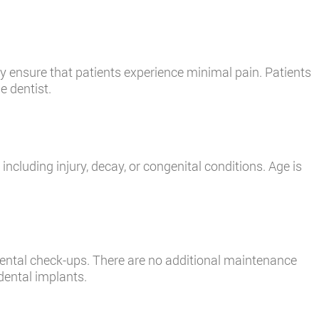
 ensure that patients experience minimal pain. Patients
e dentist.
including injury, decay, or congenital conditions. Age is
 dental check-ups. There are no additional maintenance
dental implants.