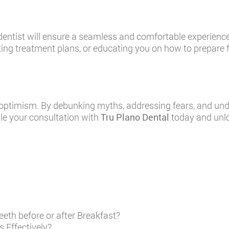
 dentist will ensure a seamless and comfortable experience,
ng treatment plans, or educating you on how to prepare for
ptimism. By debunking myths, addressing fears, and under
ule your consultation with
Tru Plano Dental
today and unlo
eth before or after Breakfast?
 Effectively?