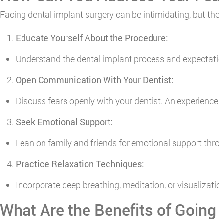
Facing dental implant surgery can be intimidating, but the
Educate Yourself About the Procedure:
Understand the dental implant process and expectati
Open Communication With Your Dentist:
Discuss fears openly with your dentist. An experienc
Seek Emotional Support:
Lean on family and friends for emotional support th
Practice Relaxation Techniques:
Incorporate deep breathing, meditation, or visualiza
What Are the Benefits of Going