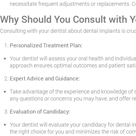
necessitate frequent adjustments or replacements. Con
Why Should You Consult with Y
Consulting with your dentist about dental implants is cruc
Personalized Treatment Plan:
Your dentist will assess your oral health and individu
approach ensures optimal outcomes and patient sati
Expert Advice and Guidance:
Take advantage of the experience and knowledge of sk
any questions or concerns you may have, and offer
Evaluation of Candidacy:
Your dentist will evaluate your candidacy for dental
the right choice for you and minimizes the risk of comp