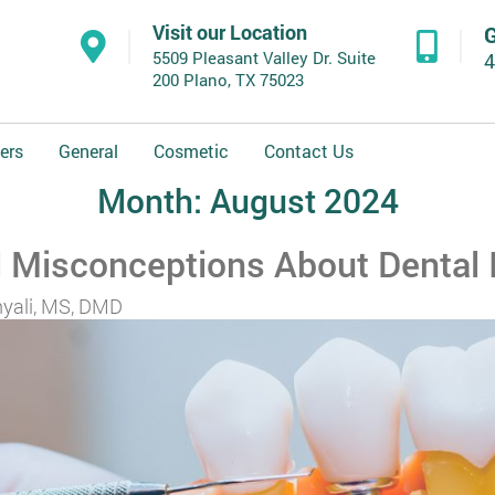
Visit our Location
G
5509 Pleasant Valley Dr. Suite
4
200 Plano, TX 75023
ers
General
Cosmetic
Contact Us
Month:
August 2024
Misconceptions About Dental 
yali, MS, DMD