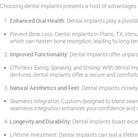
Choosing dental implants presents a host of advantages 
Enhanced Oral Health:
Dental implants play a pivotal
Prevent Bone Loss:
Dental implants in Plano, TX, stimu
which can hasten bone resorption, leading to long-ter
Improved Functionality:
Dental implants offer unparall
Effortless Eating, Speaking, and Smiling:
With dental imp
dentures, dental implants offer a secure and comfortab
Natural Aesthetics and Feel:
Dental implants closely 
Seamless Integration:
Custom-designed to blend seamles
seamless integration enhances your confidence and 
Longevity and Durability:
Dental implants boast excep
Lifetime Investment:
Dental implants can last a lifeti