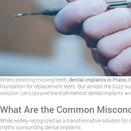
When restoring missing teeth,
dental implants in Plano
st
foundation for replacement teeth. But amidst the buzz su
solution. Let’s unravel the truth behind dental implants an
What Are the Common Misconce
While widely recognized as a transformative solution for 
myths surrounding dental implants: