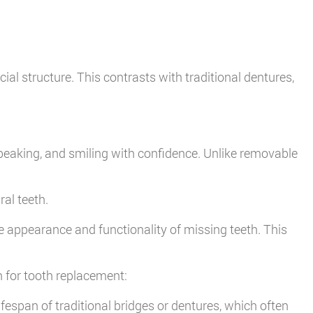
al structure. This contrasts with traditional dentures,
speaking, and smiling with confidence. Unlike removable
ral teeth.
e appearance and functionality of missing teeth. This
n for tooth replacement:
fespan of traditional bridges or dentures, which often