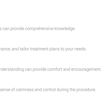
tes can provide comprehensive knowledge.
rance, and tailor treatment plans to your needs.
d understanding can provide comfort and encouragement.
 sense of calmness and control during the procedure.