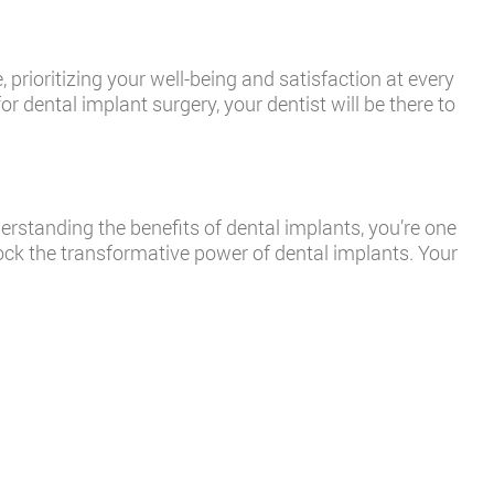
 prioritizing your well-being and satisfaction at every
 dental implant surgery, your dentist will be there to
standing the benefits of dental implants, you’re one
ck the transformative power of dental implants. Your